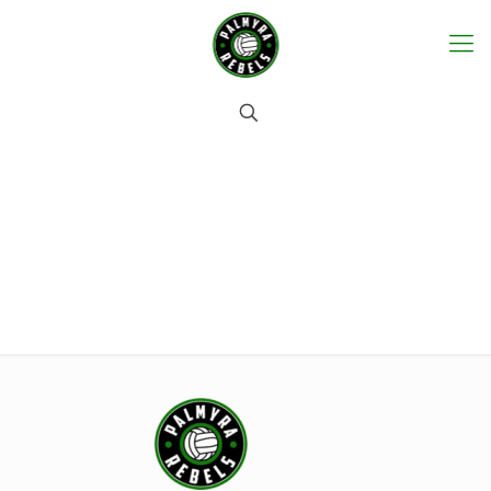
Contact us