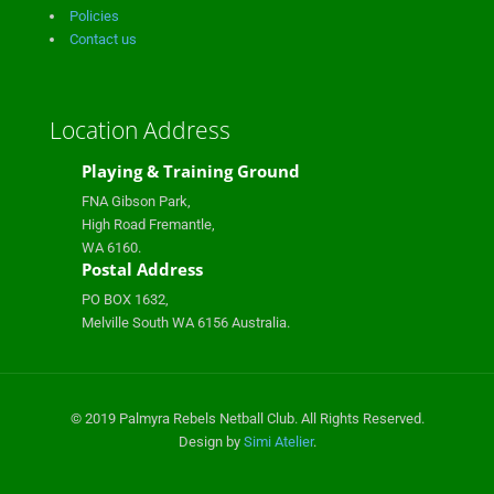
Policies
Contact us
Location Address
Playing & Training Ground
FNA Gibson Park,
High Road Fremantle,
WA 6160.
Postal Address
PO BOX 1632,
Melville South WA 6156 Australia.
© 2019 Palmyra Rebels Netball Club. All Rights Reserved.
Design by
Simi Atelier
.