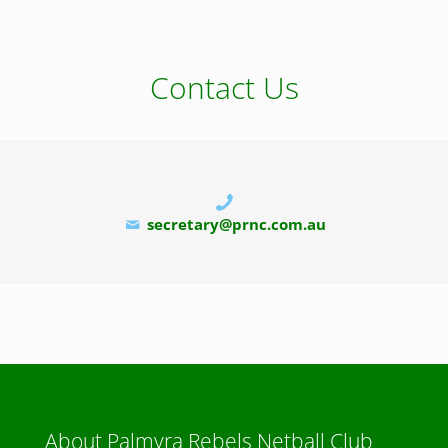
Contact Us
secretary@prnc.com.au
About Palmyra Rebels Netball Club