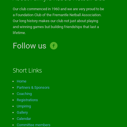
Our club commenced in 1960 and we are very proud to be
a Foundation Club of the Fremantle Netball Association.
Our long history makes our club not just about playing
and winning games but building friendships that last a
lifetime.
Follow us
Short Links
Home
Partners & Sponsors
Coaching
Registrations
Umpiring
Gallery
Calendar
Committee members