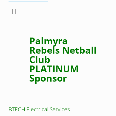
Palmyra
Rebels Netball
Club
PLATINUM
Sponsor
BTECH Electrical Services