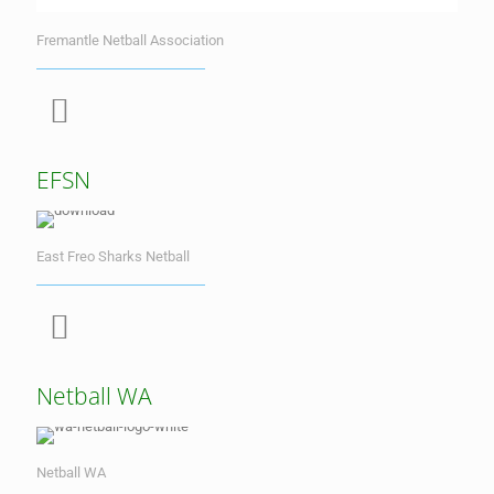
Fremantle Netball Association
EFSN
East Freo Sharks Netball
Netball WA
Netball WA