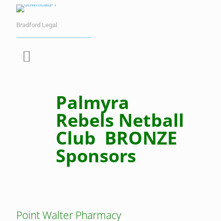
Bradford Legal
Palmyra
Rebels Netball
Club BRONZE
Sponsors
Point Walter Pharmacy