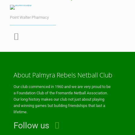
Point Walter Pharmacy
About Palmyra Rebels Netball Club
Our club commenced in 1960 and we are very proud to be
a Foundation Club of the Fremantle Netball Association.
Our long history makes our club not just about playing
and winning games but building friendships that last a
lifetime.
Follow us