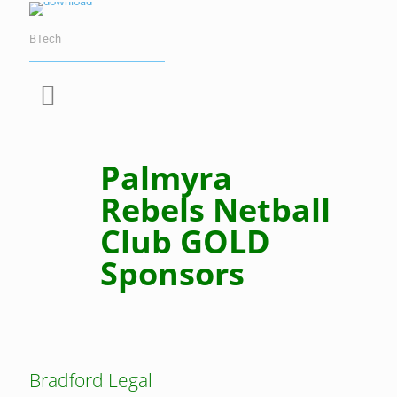
BTech
Palmyra
Rebels Netball
Club GOLD
Sponsors
Bradford Legal