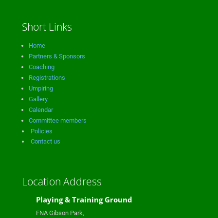
Short Links
Home
Partners & Sponsors
Coaching
Registrations
Umpiring
Gallery
Calendar
Committee members
Policies
Contact us
Location Address
Playing & Training Ground
FNA Gibson Park,