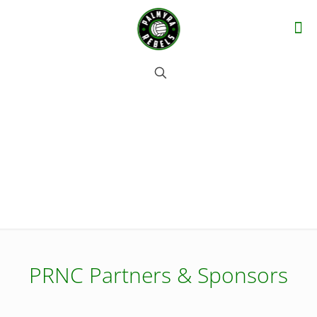
Partners & Sponsors
PRNC Partners & Sponsors