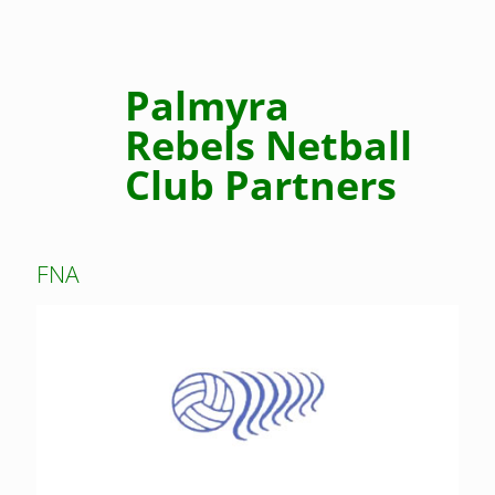
Palmyra
Rebels Netball
Club Partners
FNA